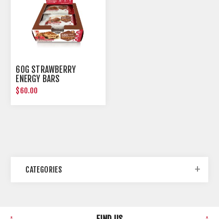
60G STRAWBERRY
ENERGY BARS
$60.00
CATEGORIES
FIND US