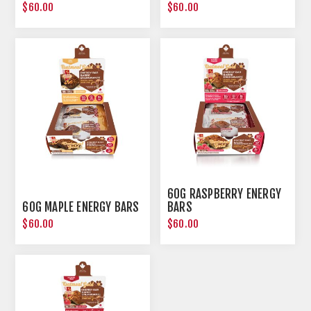
$60.00
$60.00
60G RASPBERRY ENERGY
60G MAPLE ENERGY BARS
BARS
$60.00
$60.00