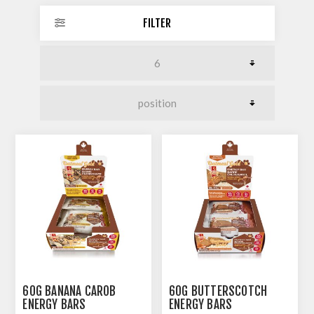
FILTER
60G BANANA CAROB
60G BUTTERSCOTCH
ENERGY BARS
ENERGY BARS