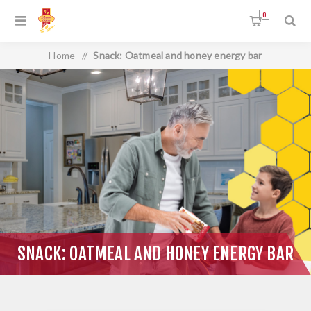
0
Home
/
Snack: Oatmeal and honey energy bar
SNACK: OATMEAL AND HONEY ENERGY BAR